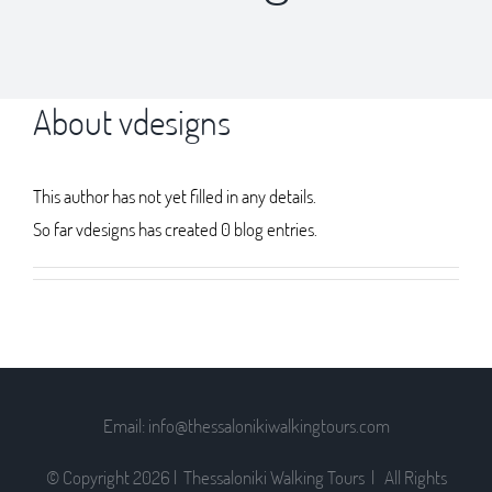
About
vdesigns
This author has not yet filled in any details.
So far vdesigns has created 0 blog entries.
Email: info@thessalonikiwalkingtours.com
© Copyright
2026 | Thessaloniki Walking Tours | All Rights