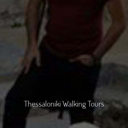
Thessaloniki Walking Tours